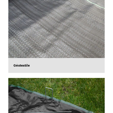
Géotextile