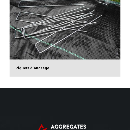
Piquets d’ancrage