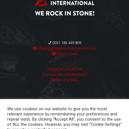
0031 183 449 809
info@aggregates-international.com
Suives-nous!
Termes et conditions
Politique de confidentialité
Offres d'emploi
We use cookies on our website to give you the most
relevant experience by remembering your preferences and
repeat visits. By clicking “Accept All”, you consent to the use
of ALL the cookies. However, you may visit "Cookie Settings"
Copyright ©
2026 | Aggregates International | All Rights