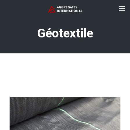
Géotextile