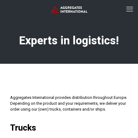
Experts in logistics!
Aggregates International provides distribution throughout Europe.
Depending on the product and your requirements, we deliver your
order using our (own) trucks, containers and/or ships.
Trucks