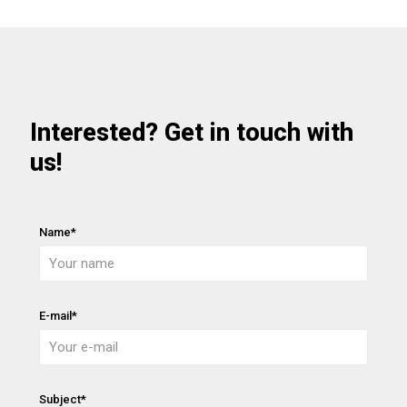
Interested? Get in touch with
us!
Name*
E-mail*
Subject*