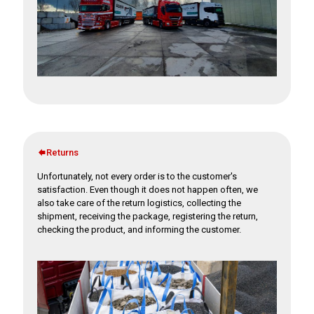
Returns
Unfortunately, not every order is to the customer's
satisfaction. Even though it does not happen often, we
also take care of the return logistics, collecting the
shipment, receiving the package, registering the return,
checking the product, and informing the customer.