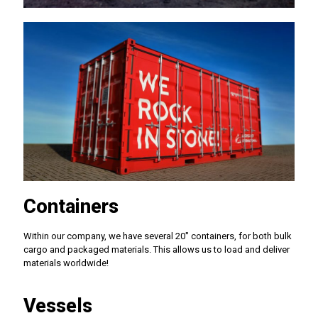
Containers
Within our company, we have several 20" containers, for both bulk
cargo and packaged materials. This allows us to load and deliver
materials worldwide!
Vessels