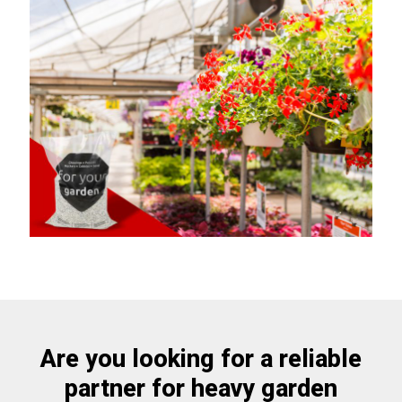
Are you looking for a reliable
partner for heavy garden