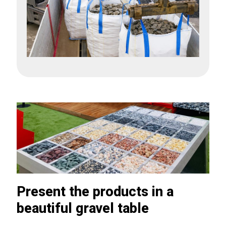
Present the products in a
beautiful gravel table