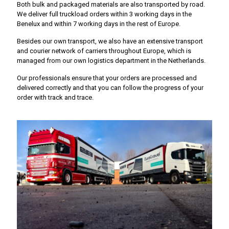
Both bulk and packaged materials are also transported by road.
We deliver full truckload orders within 3 working days in the
Benelux and within 7 working days in the rest of Europe.
Besides our own transport, we also have an extensive transport
and courier network of carriers throughout Europe, which is
managed from our own logistics department in the Netherlands.
Our professionals ensure that your orders are processed and
delivered correctly and that you can follow the progress of your
order with track and trace.