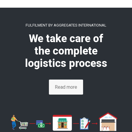
FULFILMENT BY AGGREGATES INTERNATIONAL
We take care of
the complete
logistics process
Read more