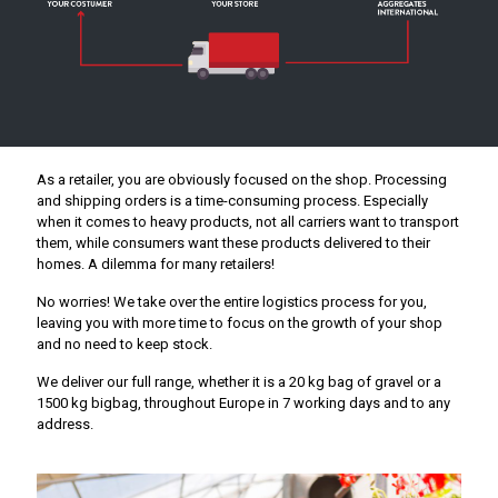
As a retailer, you are obviously focused on the shop. Processing
and shipping orders is a time-consuming process. Especially
when it comes to heavy products, not all carriers want to transport
them, while consumers want these products delivered to their
homes. A dilemma for many retailers!
No worries! We take over the entire logistics process for you,
leaving you with more time to focus on the growth of your shop
and no need to keep stock.
We deliver our full range, whether it is a 20 kg bag of gravel or a
1500 kg bigbag, throughout Europe in 7 working days and to any
address.