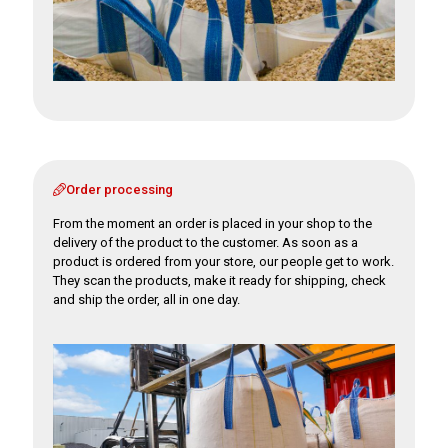
Order processing
From the moment an order is placed in your shop to the
delivery of the product to the customer. As soon as a
product is ordered from your store, our people get to work.
They scan the products, make it ready for shipping, check
and ship the order, all in one day.