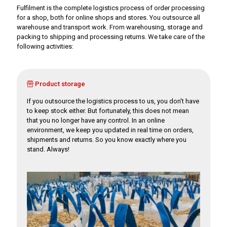
Fulfilment is the complete logistics process of order processing
for a shop, both for online shops and stores. You outsource all
warehouse and transport work. From warehousing, storage and
packing to shipping and processing returns. We take care of the
following activities:
Product storage
If you outsource the logistics process to us, you don't have
to keep stock either. But fortunately, this does not mean
that you no longer have any control. In an online
environment, we keep you updated in real time on orders,
shipments and returns. So you know exactly where you
stand. Always!