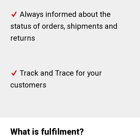
Always informed about the
status of orders, shipments and
returns
Track and Trace for your
customers
What is fulfilment?