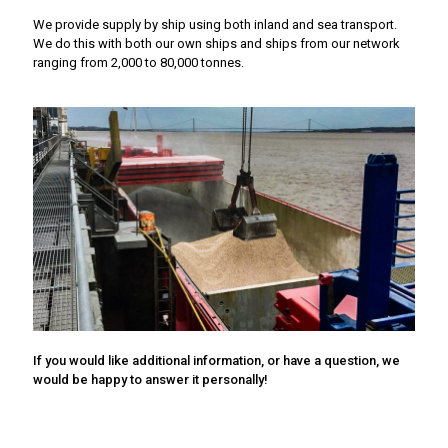
We provide supply by ship using both inland and sea transport.
We do this with both our own ships and ships from our network
ranging from 2,000 to 80,000 tonnes.
If you would like additional information, or have a question, we
would be happy to answer it personally!