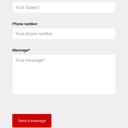
Phone number
Message*