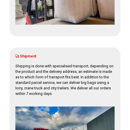
Shipment
Shipping is done with specialised transport; depending on
the product and the delivery address, an estimate is made
as to which form of transport fits best. In addition to the
standard parcel service, we can deliver big bags using a
lorry, crane truck and city trailers. We deliver all our orders
within 7 working days.