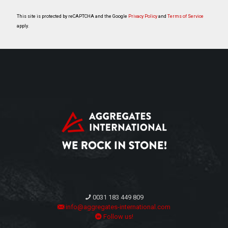
This site is protected by reCAPTCHA and the Google
Privacy Policy
and
Terms of Service
apply.
0031 183 449 809
info@aggregates-international.com
Follow us!