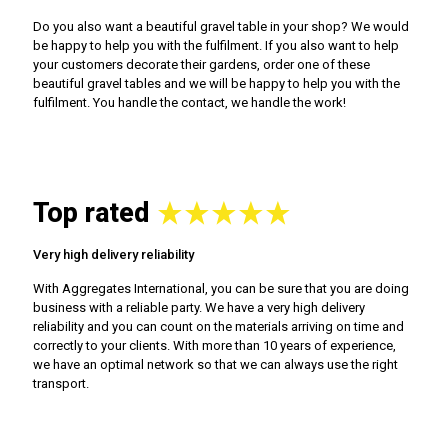
Do you also want a beautiful gravel table in your shop? We would
be happy to help you with the fulfilment. If you also want to help
your customers decorate their gardens, order one of these
beautiful gravel tables and we will be happy to help you with the
fulfilment. You handle the contact, we handle the work!
Top rated
Very high delivery reliability
With Aggregates International, you can be sure that you are doing
business with a reliable party. We have a very high delivery
reliability and you can count on the materials arriving on time and
correctly to your clients. With more than 10 years of experience,
we have an optimal network so that we can always use the right
transport.