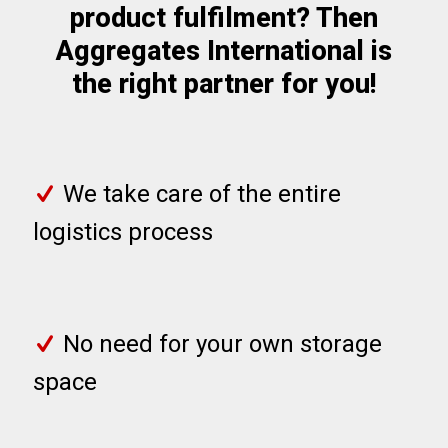
product fulfilment? Then
Aggregates International is
the right partner for you!
We take care of the entire
logistics process
No need for your own storage
space