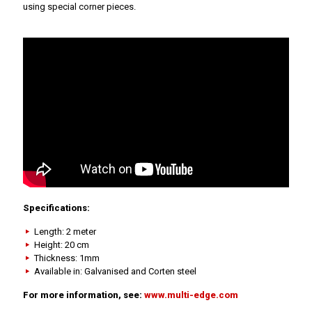
using special corner pieces.
Specifications:
Length: 2 meter
Height: 20 cm
Thickness: 1mm
Available in: Galvanised and Corten steel
For more information, see:
www.multi-edge.com