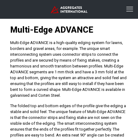
Multi-Edge ADVANCE
Multi-Edge ADVANCE is a high-quality edging system for lawns,
borders and gravel areas, for example. The unique smart
interconnecting system uses connector strips to connect the
profiles and are secured by means of fixing stakes, creating a
harmonious and smooth transition between profiles. Multi-Edge
ADVANCE segments are 1 mm thick and have a 3 mm fold at the
top and bottom, giving the system an attractive and solid feel and
ensuring that the profiles are still easy to install if they have been
bent to form a curved shape. Multi-Edge ADVANCE is available in
galvanised and Corten Steel.
The folded top and bottom edges of the profile give the edging a
stable and solid feel. The unique feature of Multi-Edge ADVANCE
is that the connector strips and fixing stake are not seen on the
visible side of the edging. The smart interconnecting system
ensures that the ends of the profiles fit together perfectly. The
profiles are easy to bend. An extra neat 90° angle can be created