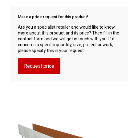
Make a price request for this product!
Are you a specialist retailer and would like to know
more about this product and its price? Then fill in the
contact form and we will get in touch with you. If it
concerns a specific quantity, size, project or work,
please specify this in your request.
Request price