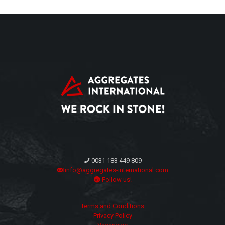
0031 183 449 809
info@aggregates-international.com
Follow us!
Terms and Conditions
Privacy Policy